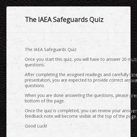
The IAEA Safeguards Quiz
The IAEA Safeguards Quiz
Once you start this quiz, you will have to answer 20 mult
questions.
After completing the assigned readings and carefully list
presentation, you are expected to provide correct answe
questions.
When you are done answering the questions, please press
bottom of the page.
Once the quiz is completed, you can review your answer
feedback note will become visible at the top of the page.
Good Luck!