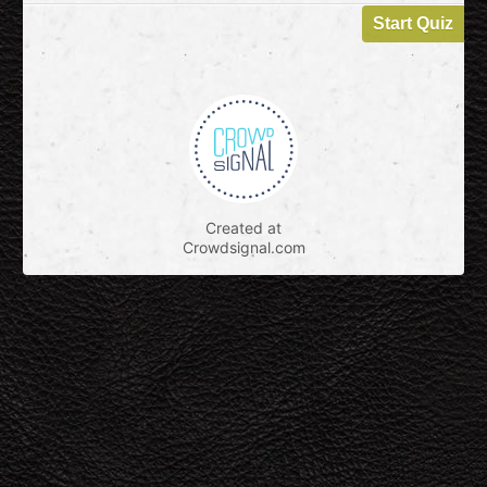
Created at
Crowdsignal.com